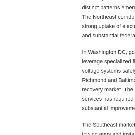
distinct patterns emer
The Northeast corrid
strong uptake of elect
and substantial federal 
In Washington DC, gov
leverage specialized 
voltage systems safely
Richmond and Baltimore
recovery market. The 
services has required 
substantial improveme
The Southeast markets
towing apps and instan