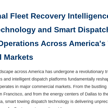
al Fleet Recovery Intelligenc
chnology and Smart Dispatc
Operations Across America's
 Markets
ndscape across America has undergone a revolutionary tr
ons and intelligent dispatch platforms fundamentally res
perates in major commercial markets. From the bustling 
n Francisco, and from the energy centers of Dallas to the
a, smart towing dispatch technology is delivering unprec