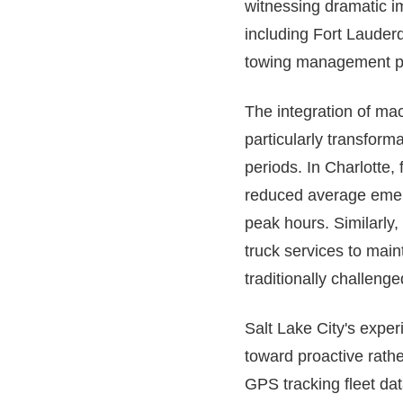
witnessing dramatic i
including Fort Lauderd
towing management pla
The integration of mac
particularly transfor
periods. In Charlotte,
reduced average emerg
peak hours. Similarly
truck services to main
traditionally challeng
Salt Lake City's exper
toward proactive rather
GPS tracking fleet dat