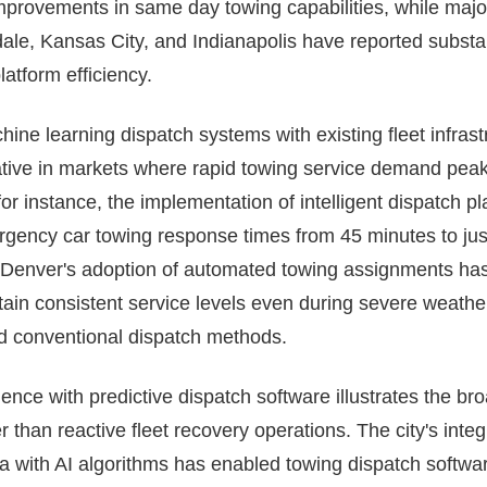
mprovements in same day towing capabilities, while majo
ale, Kansas City, and Indianapolis have reported substant
tform efficiency.
hine learning dispatch systems with existing fleet infras
mative in markets where rapid towing service demand peak
 for instance, the implementation of intelligent dispatch 
ency car towing response times from 45 minutes to jus
, Denver's adoption of automated towing assignments ha
tain consistent service levels even during severe weathe
ed conventional dispatch methods.
ience with predictive dispatch software illustrates the br
 than reactive fleet recovery operations. The city's integ
a with AI algorithms has enabled towing dispatch softwar