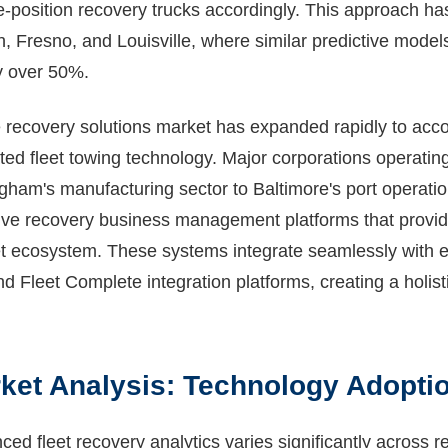
position recovery trucks accordingly. This approach ha
h, Fresno, and Louisville, where similar predictive model
by over 50%.
e recovery solutions market has expanded rapidly to a
ed fleet towing technology. Major corporations operating
am's manufacturing sector to Baltimore's port operati
e recovery business management platforms that provide u
eet ecosystem. These systems integrate seamlessly with e
d Fleet Complete integration platforms, creating a holist
ket Analysis: Technology Adoptio
ed fleet recovery analytics varies significantly across r