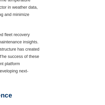
treme temperature
actor in weather data,
ning and minimize
ed fleet recovery
maintenance insights.
astructure has created
. The success of these
nt platform
eveloping next-
ence