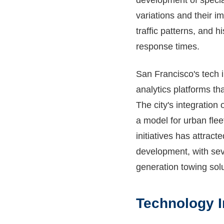
development of specia
variations and their im
traffic patterns, and 
response times.
San Francisco's tech i
analytics platforms th
The city's integration
a model for urban flee
initiatives has attrac
development, with sev
generation towing solu
Technology I