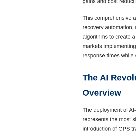
gains and cost reducti
This comprehensive a
recovery automation, 
algorithms to create 
markets implementing 
response times while 
The AI Revol
Overview
The deployment of AI
represents the most si
introduction of GPS t