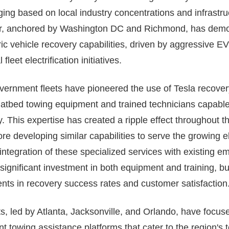
ging based on local industry concentrations and infrastr
or, anchored by Washington DC and Richmond, has demon
ric vehicle recovery capabilities, driven by aggressive 
fleet electrification initiatives.
ernment fleets have pioneered the use of Tesla recovery
flatbed towing equipment and trained technicians capable
. This expertise has created a ripple effect throughout th
 developing similar capabilities to serve the growing el
integration of these specialized services with existing 
significant investment in both equipment and training, but
nts in recovery success rates and customer satisfaction
, led by Atlanta, Jacksonville, and Orlando, have focus
t towing assistance platforms that cater to the region's t