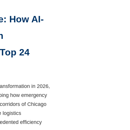
e: How AI-
h
 Top 24
ansformation in 2026,
haping how emergency
corridors of Chicago
 logistics
edented efficiency