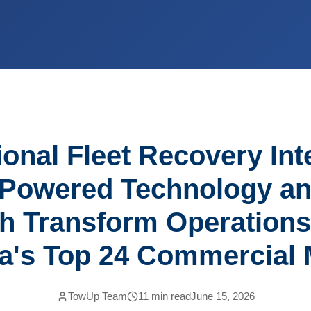
onal Fleet Recovery Int
Powered Technology a
h Transform Operation
a's Top 24 Commercial 
TowUp Team
11
min read
June 15, 2026