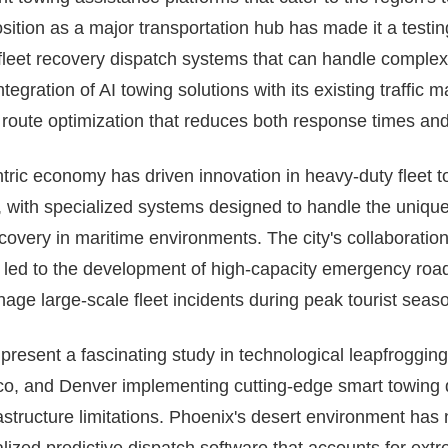
position as a major transportation hub has made it a testi
eet recovery dispatch systems that can handle complex
integration of AI towing solutions with its existing traff
route optimization that reduces both response times and t
entric economy has driven innovation in heavy-duty flee
 with specialized systems designed to handle the unique
covery in maritime environments. The city's collaboratio
o led to the development of high-capacity emergency roa
age large-scale fleet incidents during peak tourist seas
esent a fascinating study in technological leapfrogging, 
o, and Denver implementing cutting-edge smart towing 
rastructure limitations. Phoenix's desert environment has