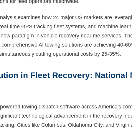
ons for fleet operators nationwide.
nalysis examines how 24 major US markets are leveragi
real-time GPS tracking fleet systems, and machine learn
a new paradigm in vehicle recovery near me services. The
comprehensive AI towing solutions are achieving 40-60
simultaneously cutting operational costs by 25-35%.
ution in Fleet Recovery: National
-powered towing dispatch software across America's com
gnificant technological advancement in the recovery indu
racking. Cities like Columbus, Oklahoma City, and Virgin