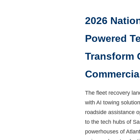
2026 Nation
Powered Te
Transform 
Commercial
The fleet recovery la
with AI towing soluti
roadside assistance o
to the tech hubs of Sa
powerhouses of Atlant