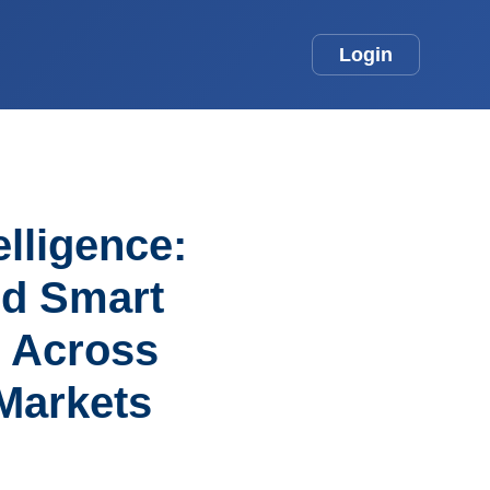
Login
elligence:
nd Smart
s Across
Markets