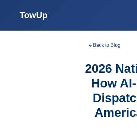
TowUp
Back to Blog
2026 Nati
How AI-
Dispatc
Americ