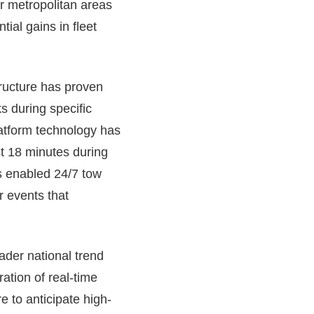
r metropolitan areas
ial gains in fleet
tructure has proven
s during specific
platform technology has
t 18 minutes during
s enabled 24/7 tow
r events that
oader national trend
ration of real-time
e to anticipate high-