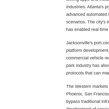
industries. Atlanta's 
advanced automated fl
scenarios. The city's 
has enabled real-time 
Jacksonville's port-c
platform development,
commercial vehicle re
park industry has als
protocols that can man
The Western markets pr
Phoenix, San Francisc
bypass traditional inf