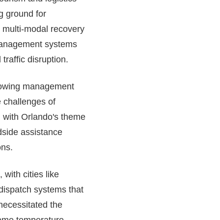
ng ground for
 multi-modal recovery
ic management systems
raffic disruption.
t towing management
 challenges of
n with Orlando's theme
dside assistance
ons.
with cities like
dispatch systems that
 necessitated the