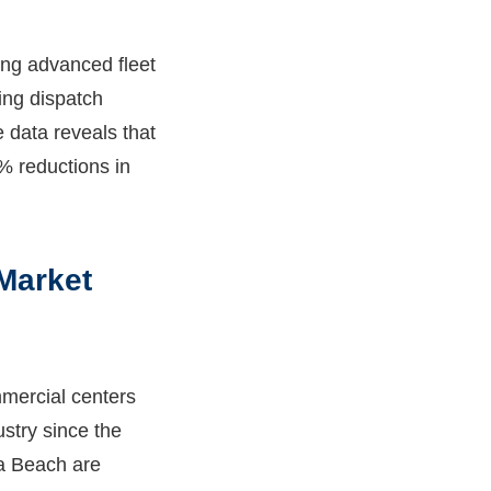
ng advanced fleet
ing dispatch
 data reveals that
% reductions in
 Market
mercial centers
stry since the
ia Beach are