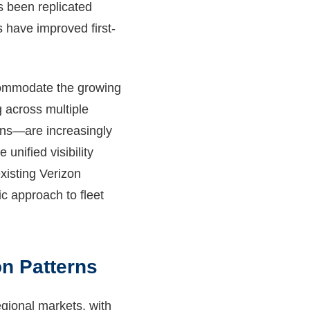
s been replicated
s have improved first-
ccommodate the growing
 across multiple
ons—are increasingly
nified visibility
xisting Verizon
ic approach to fleet
n Patterns
egional markets, with