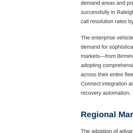
demand areas and pre-
successfully in Raleig
call resolution rates 
The enterprise vehicl
demand for sophisticat
markets—from Birmingh
adopting comprehensiv
across their entire fl
Connect integration an
recovery automation.
Regional Mar
The adoption of advanc