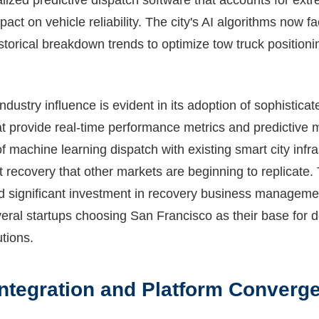
lized predictive dispatch software that accounts for ex
pact on vehicle reliability. The city's AI algorithms now f
historical breakdown trends to optimize tow truck positio
ndustry influence is evident in its adoption of sophisticat
at provide real-time performance metrics and predictive 
 of machine learning dispatch with existing smart city infr
t recovery that other markets are beginning to replicate
ted significant investment in recovery business manageme
eral startups choosing San Francisco as their base for d
tions.
ntegration and Platform Converg