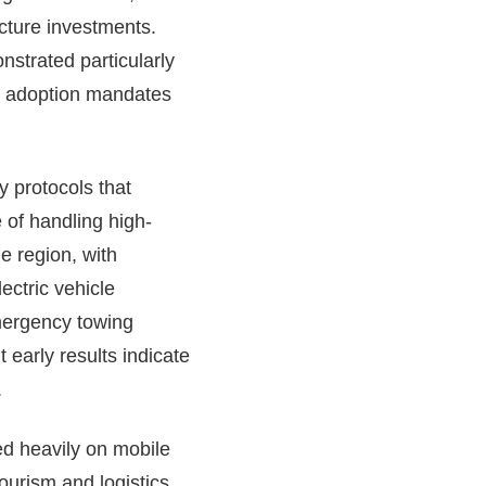
ucture investments.
strated particularly
EV adoption mandates
 protocols that
 of handling high-
e region, with
ectric vehicle
emergency towing
 early results indicate
.
ed heavily on mobile
ourism and logistics