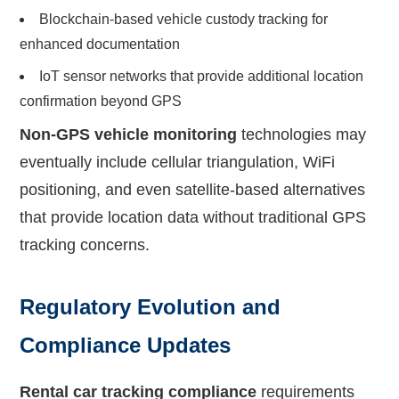
Blockchain-based vehicle custody tracking for
enhanced documentation
IoT sensor networks that provide additional location
confirmation beyond GPS
Non-GPS vehicle monitoring
technologies may
eventually include cellular triangulation, WiFi
positioning, and even satellite-based alternatives
that provide location data without traditional GPS
tracking concerns.
Regulatory Evolution and
Compliance Updates
Rental car tracking compliance
requirements