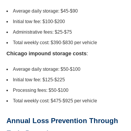
Average daily storage: $45-$90
Initial tow fee: $100-$200
Administrative fees: $25-$75
Total weekly cost: $390-$830 per vehicle
Chicago impound storage costs
:
Average daily storage: $50-$100
Initial tow fee: $125-$225
Processing fees: $50-$100
Total weekly cost: $475-$925 per vehicle
Annual Loss Prevention Through