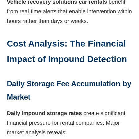
Vehicle recovery solutions car rentals
benefit
from real-time alerts that enable intervention within
hours rather than days or weeks.
Cost Analysis: The Financial
Impact of Impound Detection
Daily Storage Fee Accumulation by
Market
Daily impound storage rates
create significant
financial pressure for rental companies. Major
market analysis reveals: