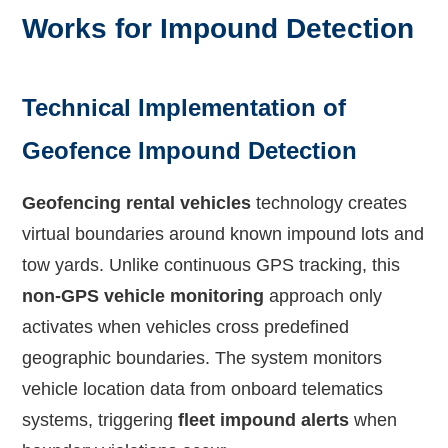
Works for Impound Detection
Technical Implementation of
Geofence Impound Detection
Geofencing rental vehicles
technology creates
virtual boundaries around known impound lots and
tow yards. Unlike continuous GPS tracking, this
non-GPS vehicle monitoring
approach only
activates when vehicles cross predefined
geographic boundaries. The system monitors
vehicle location data from onboard telematics
systems, triggering
fleet impound alerts
when