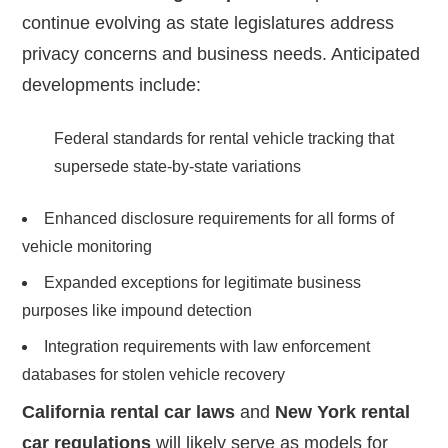
continue evolving as state legislatures address
privacy concerns and business needs. Anticipated
developments include:
Federal standards for rental vehicle tracking that
supersede state-by-state variations
Enhanced disclosure requirements for all forms of
vehicle monitoring
Expanded exceptions for legitimate business
purposes like impound detection
Integration requirements with law enforcement
databases for stolen vehicle recovery
California rental car laws
and
New York rental
car regulations
will likely serve as models for