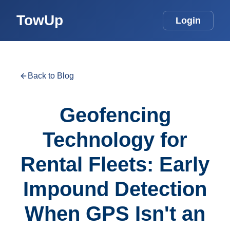
TowUp
Login
Back to Blog
Geofencing
Technology for
Rental Fleets: Early
Impound Detection
When GPS Isn't an