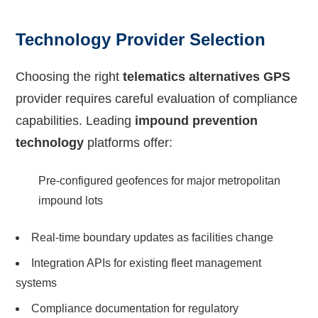
Technology Provider Selection
Choosing the right
telematics alternatives GPS
provider requires careful evaluation of compliance
capabilities. Leading
impound prevention
technology
platforms offer:
Pre-configured geofences for major metropolitan
impound lots
Real-time boundary updates as facilities change
Integration APIs for existing fleet management
systems
Compliance documentation for regulatory