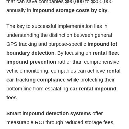
that can save companies $90,000 to $300,000
annually in
impound storage costs by city
.
The key to successful implementation lies in
understanding the distinction between general
GPS tracking and purpose-specific
impound lot
boundary detection
. By focusing on
rental fleet
impound prevention
rather than comprehensive
vehicle monitoring, companies can achieve
rental
car tracking compliance
while protecting their
bottom line from escalating
car rental impound
fees
.
Smart impound detection systems
offer
measurable ROI through reduced storage fees,