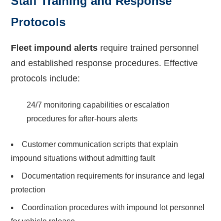
Staff Training and Response
Protocols
Fleet impound alerts
require trained personnel
and established response procedures. Effective
protocols include:
24/7 monitoring capabilities or escalation
procedures for after-hours alerts
Customer communication scripts that explain
impound situations without admitting fault
Documentation requirements for insurance and legal
protection
Coordination procedures with impound lot personnel