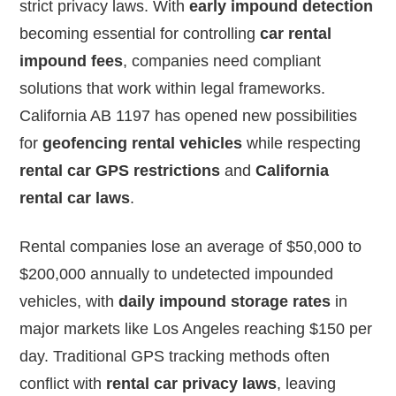
strict privacy laws. With
early impound detection
becoming essential for controlling
car rental
impound fees
, companies need compliant
solutions that work within legal frameworks.
California AB 1197 has opened new possibilities
for
geofencing rental vehicles
while respecting
rental car GPS restrictions
and
California
rental car laws
.
Rental companies lose an average of $50,000 to
$200,000 annually to undetected impounded
vehicles, with
daily impound storage rates
in
major markets like Los Angeles reaching $150 per
day. Traditional GPS tracking methods often
conflict with
rental car privacy laws
, leaving