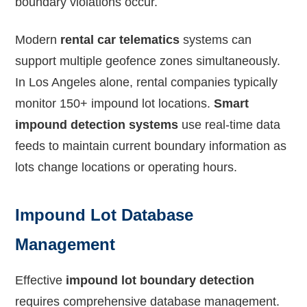
boundary violations occur.
Modern
rental car telematics
systems can
support multiple geofence zones simultaneously.
In Los Angeles alone, rental companies typically
monitor 150+ impound lot locations.
Smart
impound detection systems
use real-time data
feeds to maintain current boundary information as
lots change locations or operating hours.
Impound Lot Database
Management
Effective
impound lot boundary detection
requires comprehensive database management.