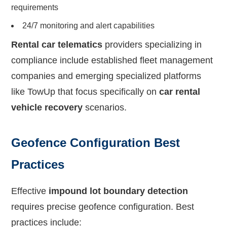
requirements
24/7 monitoring and alert capabilities
Rental car telematics
providers specializing in
compliance include established fleet management
companies and emerging specialized platforms
like TowUp that focus specifically on
car rental
vehicle recovery
scenarios.
Geofence Configuration Best
Practices
Effective
impound lot boundary detection
requires precise geofence configuration. Best
practices include: