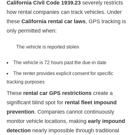
California Civil Code 1939.23
severely restricts
how rental companies can track vehicles. Under
these
California rental car laws
, GPS tracking is
only permitted when:
The vehicle is reported stolen
The vehicle is 72 hours past the due-in date
The renter provides explicit consent for specific
tracking purposes
These
rental car GPS restrictions
create a
significant blind spot for
rental fleet impound
prevention
. Companies cannot continuously
monitor vehicle locations, making
early impound
detection
nearly impossible through traditional