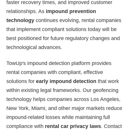
faster recovery times, and improved customer
relationships. As
impound prevention
technology
continues evolving, rental companies
that implement compliant solutions today will be
best positioned for future regulatory changes and
technological advances.
TowUp's impound detection platform provides
rental companies with compliant, effective
solutions for
early impound detection
that work
within existing legal frameworks. Our geofencing
technology helps companies across Los Angeles,
New York, Miami, and other major markets reduce
impound-related losses while maintaining full
compliance with
rental car privacy laws
. Contact