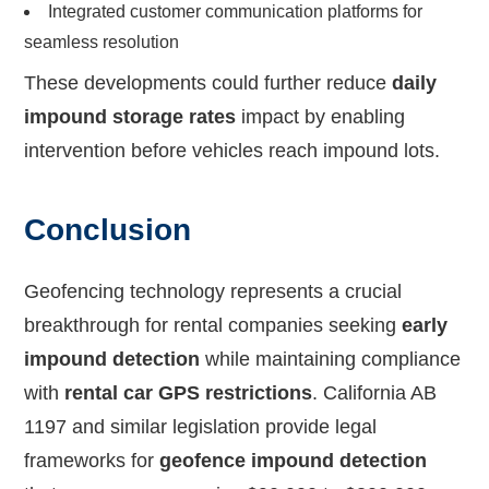
Integrated customer communication platforms for
seamless resolution
These developments could further reduce
daily
impound storage rates
impact by enabling
intervention before vehicles reach impound lots.
Conclusion
Geofencing technology represents a crucial
breakthrough for rental companies seeking
early
impound detection
while maintaining compliance
with
rental car GPS restrictions
. California AB
1197 and similar legislation provide legal
frameworks for
geofence impound detection