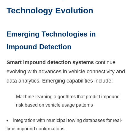
Technology Evolution
Emerging Technologies in
Impound Detection
Smart impound detection systems
continue
evolving with advances in vehicle connectivity and
data analytics. Emerging capabilities include:
Machine learning algorithms that predict impound
risk based on vehicle usage patterns
Integration with municipal towing databases for real-
time impound confirmations