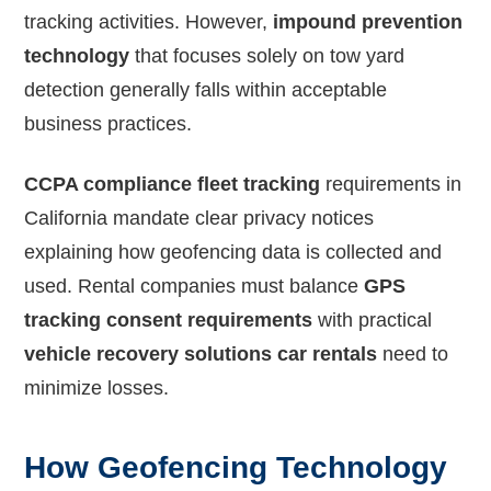
tracking activities. However,
impound prevention
technology
that focuses solely on tow yard
detection generally falls within acceptable
business practices.
CCPA compliance fleet tracking
requirements in
California mandate clear privacy notices
explaining how geofencing data is collected and
used. Rental companies must balance
GPS
tracking consent requirements
with practical
vehicle recovery solutions car rentals
need to
minimize losses.
How Geofencing Technology