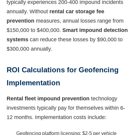
typically experiences 200-400 impound incidents
annually. Without
rental car storage fee
prevention
measures, annual losses range from
$150,000 to $400,000.
Smart impound detection
systems
can reduce these losses by $90,000 to
$300,000 annually.
ROI Calculations for Geofencing
Implementation
Rental fleet impound prevention
technology
investments typically pay for themselves within 6-
12 months. Implementation costs include:
Geofencing platform licensing: $2-5 per vehicle