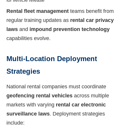
for vehicle release
Rental fleet management
teams benefit from
regular training updates as
rental car privacy
laws
and
impound prevention technology
capabilities evolve.
Multi-Location Deployment
Strategies
National rental companies must coordinate
geofencing rental vehicles
across multiple
markets with varying
rental car electronic
surveillance laws
. Deployment strategies
include: