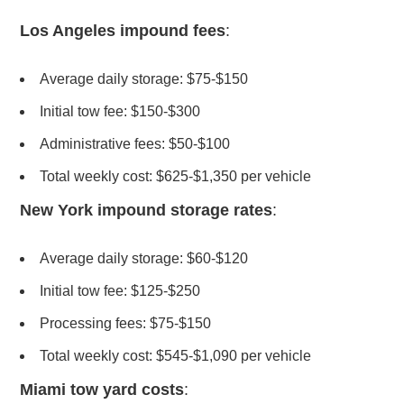
Los Angeles impound fees
:
Average daily storage: $75-$150
Initial tow fee: $150-$300
Administrative fees: $50-$100
Total weekly cost: $625-$1,350 per vehicle
New York impound storage rates
:
Average daily storage: $60-$120
Initial tow fee: $125-$250
Processing fees: $75-$150
Total weekly cost: $545-$1,090 per vehicle
Miami tow yard costs
: