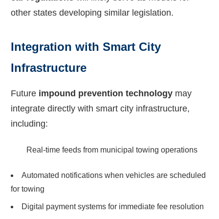
other states developing similar legislation.
Integration with Smart City
Infrastructure
Future
impound prevention technology
may
integrate directly with smart city infrastructure,
including:
Real-time feeds from municipal towing operations
Automated notifications when vehicles are scheduled
for towing
Digital payment systems for immediate fee resolution