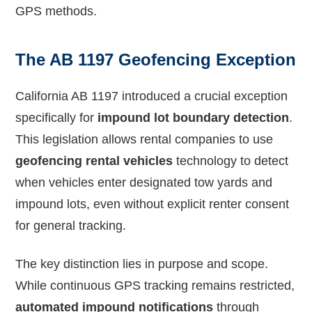
GPS methods.
The AB 1197 Geofencing Exception
California AB 1197 introduced a crucial exception
specifically for
impound lot boundary detection
.
This legislation allows rental companies to use
geofencing rental vehicles
technology to detect
when vehicles enter designated tow yards and
impound lots, even without explicit renter consent
for general tracking.
The key distinction lies in purpose and scope.
While continuous GPS tracking remains restricted,
automated impound notifications
through