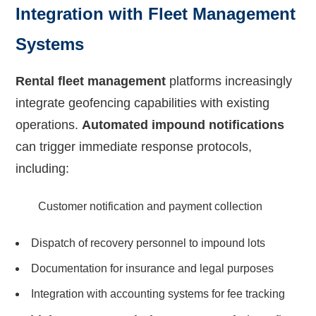
Integration with Fleet Management
Systems
Rental fleet management
platforms increasingly
integrate geofencing capabilities with existing
operations.
Automated impound notifications
can trigger immediate response protocols,
including:
Customer notification and payment collection
Dispatch of recovery personnel to impound lots
Documentation for insurance and legal purposes
Integration with accounting systems for fee tracking