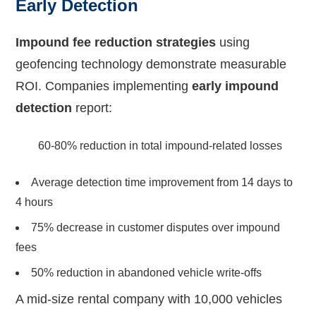
Early Detection
Impound fee reduction strategies
using
geofencing technology demonstrate measurable
ROI. Companies implementing
early impound
detection
report:
60-80% reduction in total impound-related losses
Average detection time improvement from 14 days to
4 hours
75% decrease in customer disputes over impound
fees
50% reduction in abandoned vehicle write-offs
A mid-size rental company with 10,000 vehicles