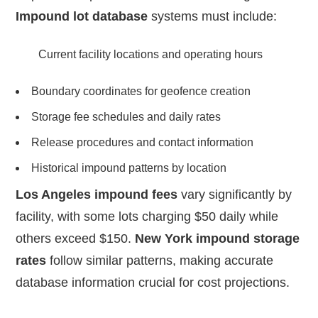
Impound lot database
systems must include:
Current facility locations and operating hours
Boundary coordinates for geofence creation
Storage fee schedules and daily rates
Release procedures and contact information
Historical impound patterns by location
Los Angeles impound fees
vary significantly by
facility, with some lots charging $50 daily while
others exceed $150.
New York impound storage
rates
follow similar patterns, making accurate
database information crucial for cost projections.