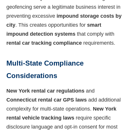
geofencing serve a legitimate business interest in
preventing excessive
impound storage costs by
city
. This creates opportunities for
smart
impound detection systems
that comply with
rental car tracking compliance
requirements.
Multi-State Compliance
Considerations
New York rental car regulations
and
Connecticut rental car GPS laws
add additional
complexity for multi-state operations.
New York
rental vehicle tracking laws
require specific
disclosure language and opt-in consent for most