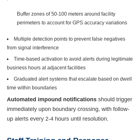
Buffer zones of 50-100 meters around facility
perimeters to account for GPS accuracy variations
Multiple detection points to prevent false negatives
from signal interference
Time-based activation to avoid alerts during legitimate
business hours at adjacent facilities
Graduated alert systems that escalate based on dwell
time within boundaries
Automated impound notifications
should trigger
immediately upon boundary crossing, with follow-
up alerts every 2-4 hours until resolution.