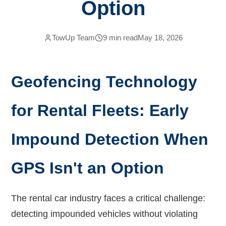
Option
TowUp Team
9
min read
May 18, 2026
Geofencing Technology
for Rental Fleets: Early
Impound Detection When
GPS Isn't an Option
The rental car industry faces a critical challenge:
detecting impounded vehicles without violating