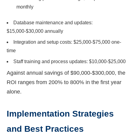
monthly
Database maintenance and updates:
$15,000-$30,000 annually
Integration and setup costs: $25,000-$75,000 one-
time
Staff training and process updates: $10,000-$25,000
Against annual savings of $90,000-$300,000, the
ROI ranges from 200% to 800% in the first year
alone.
Implementation Strategies
and Best Practices