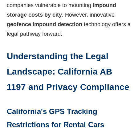
companies vulnerable to mounting
impound
storage costs by city
. However, innovative
geofence impound detection
technology offers a
legal pathway forward.
Understanding the Legal
Landscape: California AB
1197 and Privacy Compliance
California's GPS Tracking
Restrictions for Rental Cars