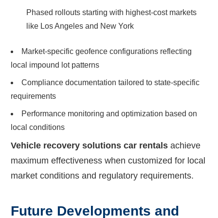
Phased rollouts starting with highest-cost markets
like Los Angeles and New York
Market-specific geofence configurations reflecting
local impound lot patterns
Compliance documentation tailored to state-specific
requirements
Performance monitoring and optimization based on
local conditions
Vehicle recovery solutions car rentals
achieve
maximum effectiveness when customized for local
market conditions and regulatory requirements.
Future Developments and