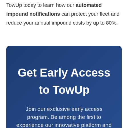
TowUp today to learn how our
automated
impound notifications
can protect your fleet and
reduce your annual impound costs by up to 80%.
Get Early Access
to TowUp
Join our exclusive early access
program. Be among the first to
experience our innovative platform and