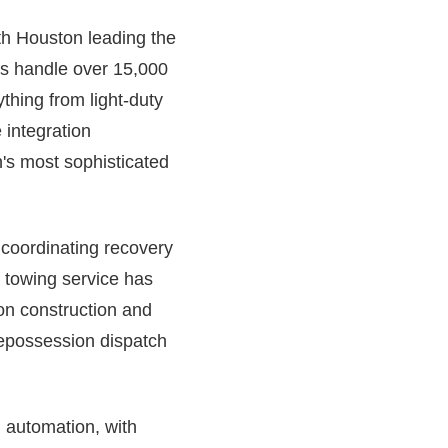
ith Houston leading the
ems handle over 15,000
hing from light-duty
 integration
's most sophisticated
e coordinating recovery
 towing service has
on construction and
 repossession dispatch
h automation, with