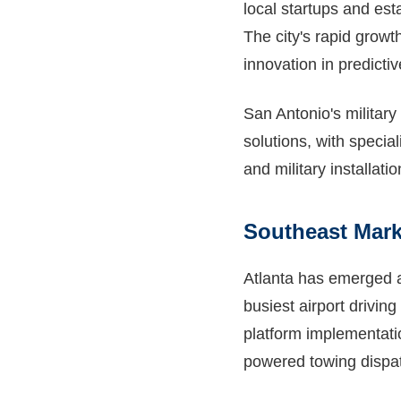
local startups and est
The city's rapid growt
innovation in predict
San Antonio's military
solutions, with speci
and military installat
Southeast Mar
Atlanta has emerged as
busiest airport drivin
platform implementatio
powered towing dispat