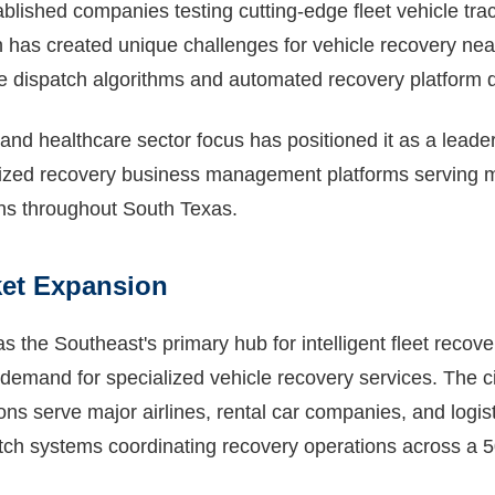
ablished companies testing cutting-edge fleet vehicle tra
h has created unique challenges for vehicle recovery nea
ive dispatch algorithms and automated recovery platform
 and healthcare sector focus has positioned it as a leader
alized recovery business management platforms serving 
ions throughout South Texas.
ket Expansion
 the Southeast's primary hub for intelligent fleet recover
g demand for specialized vehicle recovery services. The c
ns serve major airlines, rental car companies, and logist
ch systems coordinating recovery operations across a 5