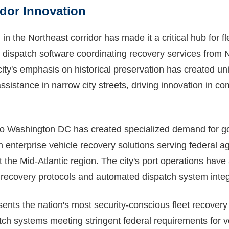
idor Innovation
 in the Northeast corridor has made it a critical hub for f
t dispatch software coordinating recovery services from 
ty's emphasis on historical preservation has created un
istance in narrow city streets, driving innovation in co
 to Washington DC has created specialized demand for g
h enterprise vehicle recovery solutions serving federal 
 the Mid-Atlantic region. The city's port operations have
 recovery protocols and automated dispatch system integ
nts the nation's most security-conscious fleet recovery 
ch systems meeting stringent federal requirements for v