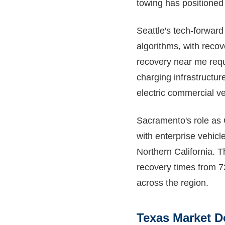
towing has positioned i
Seattle's tech-forwar
algorithms, with reco
recovery near me requ
charging infrastructur
electric commercial ve
Sacramento's role as C
with enterprise vehicl
Northern California. 
recovery times from 7
across the region.
Texas Market 