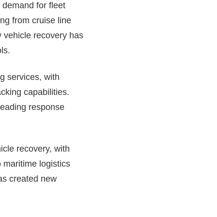
 demand for fleet
ng from cruise line
ry vehicle recovery has
ls.
g services, with
cking capabilities.
-leading response
icle recovery, with
maritime logistics
has created new