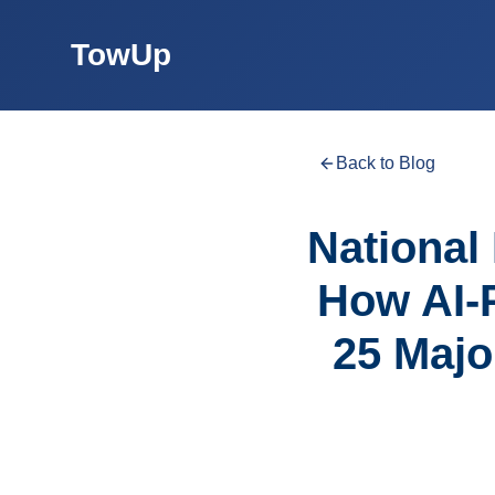
TowUp
Back to Blog
National 
How AI-
25 Majo