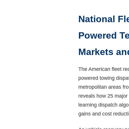
National Fl
Powered Te
Markets an
The American fleet re
powered towing dispat
metropolitan areas fr
reveals how 25 major 
learning dispatch alg
gains and cost reduct