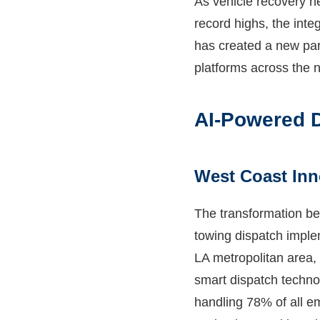
As vehicle recovery n
record highs, the inte
has created a new par
platforms across the n
AI-Powered D
West Coast Inn
The transformation be
towing dispatch implem
LA metropolitan area, 
smart dispatch techno
handling 78% of all e