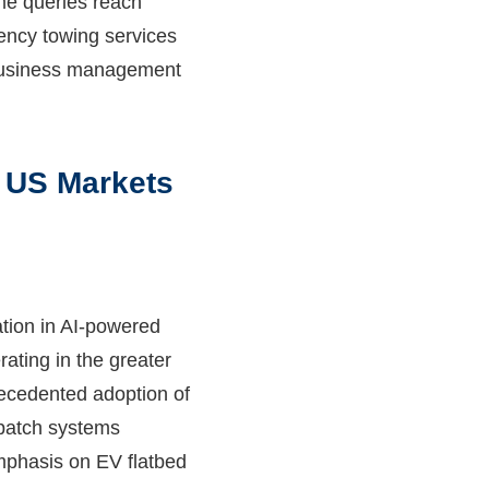
me queries reach
gency towing services
 business management
 US Markets
tion in AI-powered
ating in the greater
recedented adoption of
spatch systems
mphasis on EV flatbed