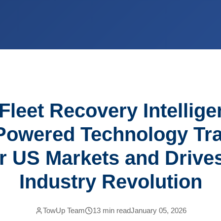
Fleet Recovery Intellig
Powered Technology Tr
r US Markets and Drive
Industry Revolution
TowUp Team
13
min read
January 05, 2026