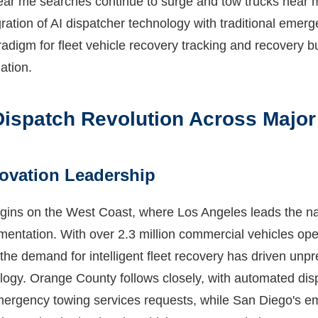
ear me searches continue to surge and tow trucks near 
gration of AI dispatcher technology with traditional emer
adigm for fleet vehicle recovery tracking and recovery
ation.
ispatch Revolution Across Major
ovation Leadership
gins on the West Coast, where Los Angeles leads the na
entation. With over 2.3 million commercial vehicles oper
the demand for intelligent fleet recovery has driven unp
logy. Orange County follows closely, with automated di
mergency towing services requests, while San Diego's e