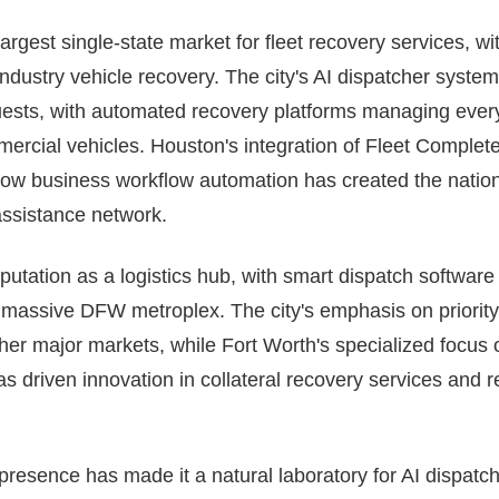
argest single-state market for fleet recovery services, w
industry vehicle recovery. The city's AI dispatcher syst
ests, with automated recovery platforms managing everyt
ercial vehicles. Houston's integration of Fleet Complete
 tow business workflow automation has created the nation
ssistance network.
eputation as a logistics hub, with smart dispatch softwar
 massive DFW metroplex. The city's emphasis on priority
her major markets, while Fort Worth's specialized focus 
as driven innovation in collateral recovery services and
 presence has made it a natural laboratory for AI dispatc