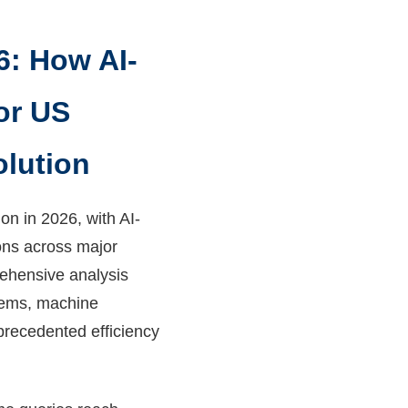
6: How AI-
or US
olution
n in 2026, with AI-
ons across major
rehensive analysis
stems, machine
precedented efficiency