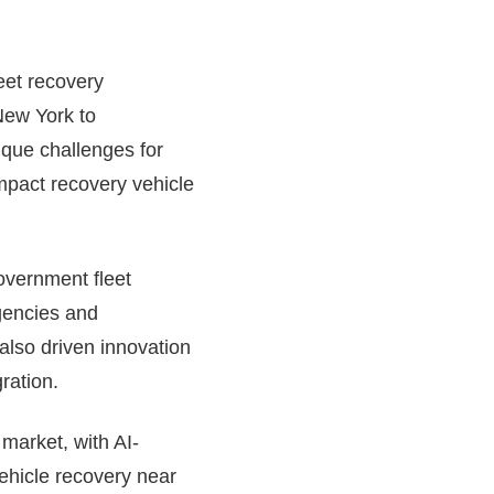
leet recovery
New York to
ique challenges for
mpact recovery vehicle
overnment fleet
agencies and
 also driven innovation
ration.
market, with AI-
ehicle recovery near