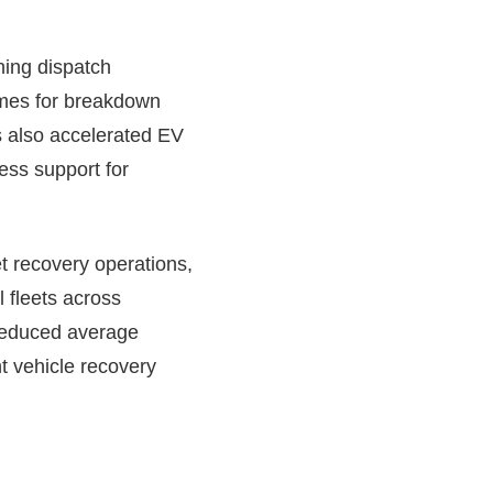
ning dispatch
imes for breakdown
s also accelerated EV
ess support for
et recovery operations,
 fleets across
 reduced average
t vehicle recovery