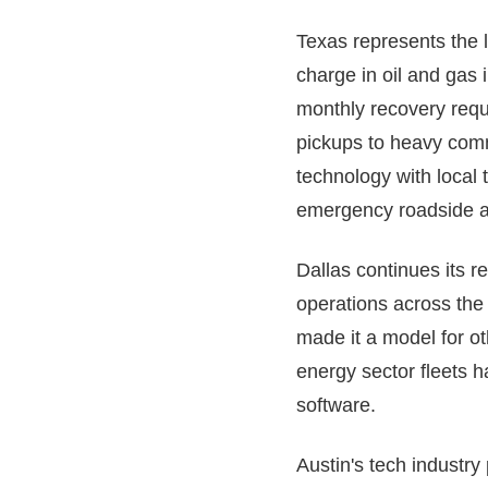
Texas represents the l
charge in oil and gas 
monthly recovery requ
pickups to heavy comm
technology with local
emergency roadside a
Dallas continues its r
operations across the
made it a model for ot
energy sector fleets h
software.
Austin's tech industry