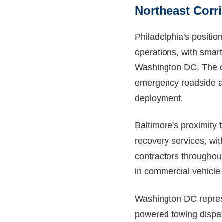
Northeast Corr
Philadelphia's position
operations, with smar
Washington DC. The ci
emergency roadside ass
deployment.
Baltimore's proximity
recovery services, wit
contractors throughout
in commercial vehicle
Washington DC represe
powered towing dispat