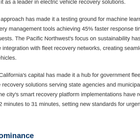
t as a leader in electric vehicle recovery solutions.
d approach has made it a testing ground for machine lear
very management tools achieving 45% faster response t
ests. The Pacific Northwest's focus on sustainability ha
e integration with fleet recovery networks, creating seaml
hicles.
alifornia's capital has made it a hub for government fle
e recovery solutions serving state agencies and municipal
The city's smart recovery platform implementations have
2 minutes to 31 minutes, setting new standards for urgen
Dominance