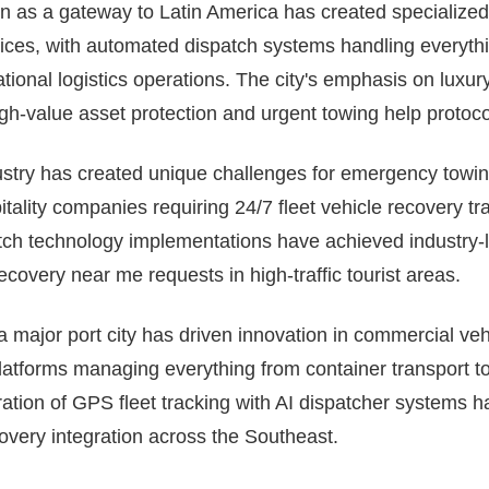
on as a gateway to Latin America has created specialized
ices, with automated dispatch systems handling everythi
rnational logistics operations. The city's emphasis on luxu
igh-value asset protection and urgent towing help protoco
ustry has created unique challenges for emergency towin
ality companies requiring 24/7 fleet vehicle recovery tra
atch technology implementations have achieved industry
covery near me requests in high-traffic tourist areas.
 a major port city has driven innovation in commercial veh
atforms managing everything from container transport to 
egration of GPS fleet tracking with AI dispatcher systems 
covery integration across the Southeast.