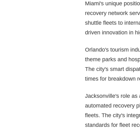
Miami's unique positi
recovery network serv
shuttle fleets to inte
driven innovation in h
Orlando's tourism ind
theme parks and hospit
The city's smart disp
times for breakdown re
Jacksonville's role as
automated recovery pl
fleets. The city's int
standards for fleet re