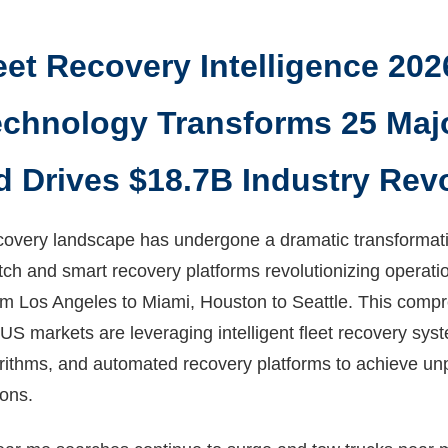
eet Recovery Intelligence 202
chnology Transforms 25 Maj
d Drives $18.7B Industry Rev
covery landscape has undergone a dramatic transformatio
ch and smart recovery platforms revolutionizing operati
om Los Angeles to Miami, Houston to Seattle. This comp
US markets are leveraging intelligent fleet recovery sy
orithms, and automated recovery platforms to achieve un
ions.