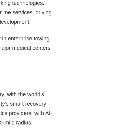
cking technologies.
r me services, driving
 development.
 in enterprise towing
major medical centers
y, with the world's
ity's smart recovery
ics providers, with AI-
0-mile radius.