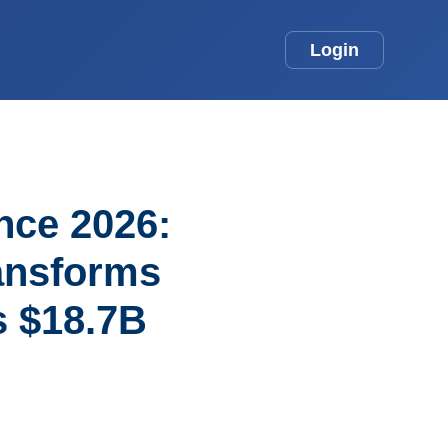
Login
ence 2026:
ansforms
s $18.7B