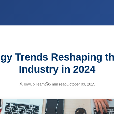
gy Trends Reshaping t
Industry in 2024
TowUp Team
5
min read
October 09, 2025