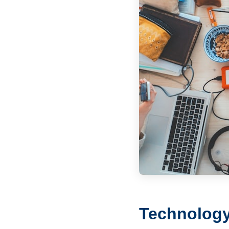
Technology