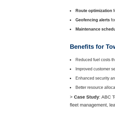
Route optimization
f
Geofencing alerts
fo
Maintenance schedu
Benefits for T
Reduced fuel costs th
Improved customer se
Enhanced security and
Better resource alloc
>
Case Study
: ABC T
fleet management, lea