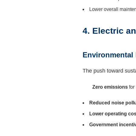
Lower overall mainte
4. Electric 
Environmental 
The push toward sustain
Zero emissions
for
Reduced noise pollu
Lower operating cos
Government incenti