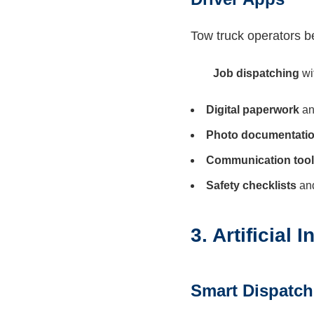
Tow truck operators be
Job dispatching
wi
Digital paperwork
an
Photo documentati
Communication too
Safety checklists
and
3. Artificial
Smart Dispatc