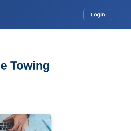
Login
he Towing