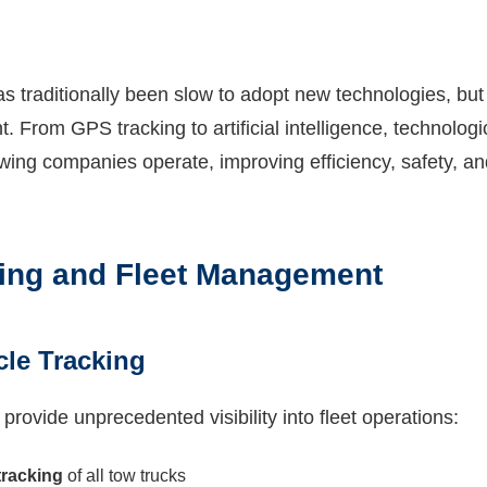
as traditionally been slow to adopt new technologies, bu
nt. From GPS tracking to artificial intelligence, technolog
owing companies operate, improving efficiency, safety, a
ing and Fleet Management
cle Tracking
ovide unprecedented visibility into fleet operations:
tracking
of all tow trucks