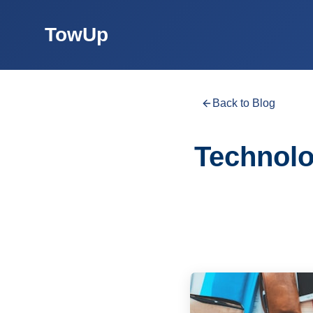
TowUp
Back to Blog
Technolo