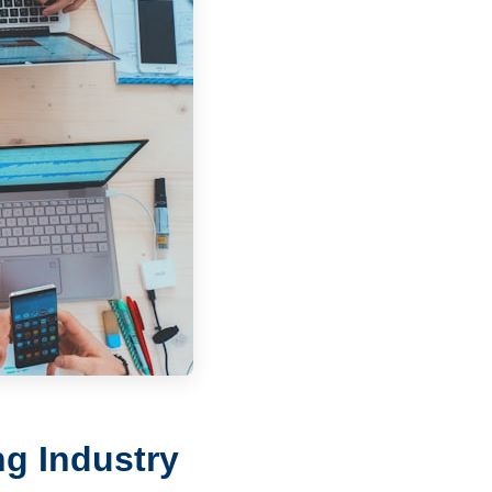
g Industry