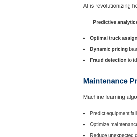
AI is revolutionizing 
Predictive analytic
Optimal truck assig
Dynamic pricing
bas
Fraud detection
to i
Maintenance Pr
Machine learning algo
Predict equipment fai
Optimize maintenanc
Reduce unexpected 