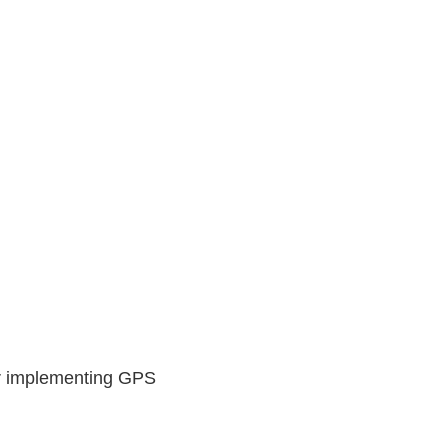
er implementing GPS