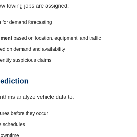
how towing jobs are assigned:
s
for demand forecasting
nment
based on location, equipment, and traffic
ed on demand and availability
dentify suspicious claims
ediction
rithms analyze vehicle data to:
lures before they occur
e schedules
downtime