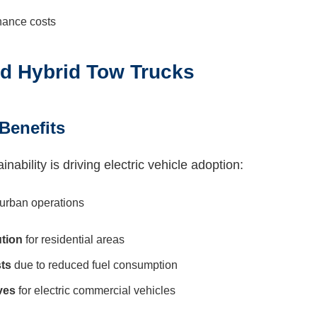
nance costs
and Hybrid Tow Trucks
Benefits
ability is driving electric vehicle adoption:
 urban operations
tion
for residential areas
ts
due to reduced fuel consumption
ves
for electric commercial vehicles