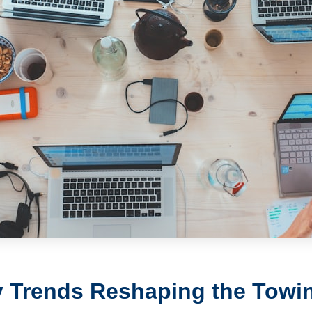
 Trends Reshaping the Towin