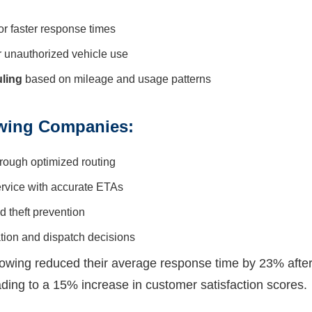
or faster response times
r unauthorized vehicle use
ling
based on mileage and usage patterns
owing Companies:
rough optimized routing
rvice with accurate ETAs
 theft prevention
ation and dispatch decisions
owing reduced their average response time by 23% aft
ding to a 15% increase in customer satisfaction scores.