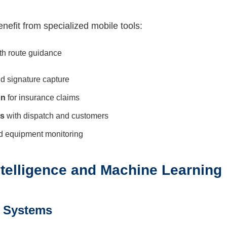
nefit from specialized mobile tools:
th route guidance
d signature capture
on
for insurance claims
ls
with dispatch and customers
 equipment monitoring
 Intelligence and Machine Learning
h Systems