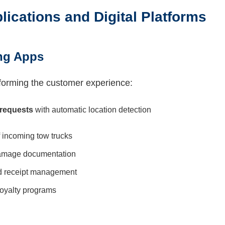
lications and Digital Platforms
ng Apps
forming the customer experience:
 requests
with automatic location detection
 incoming tow trucks
amage documentation
 receipt management
oyalty programs