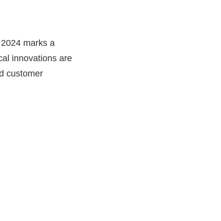
t 2024 marks a
ical innovations are
nd customer