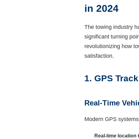
in 2024
The towing industry h
significant turning poi
revolutionizing how t
satisfaction.
1. GPS Track
Real-Time Vehi
Modern GPS systems pr
Real-time location 