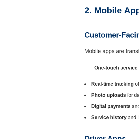
2. Mobile App
Customer-Faci
Mobile apps are trans
One-touch service
Real-time tracking
of
Photo uploads
for d
Digital payments
and
Service history
and l
Driver Apps